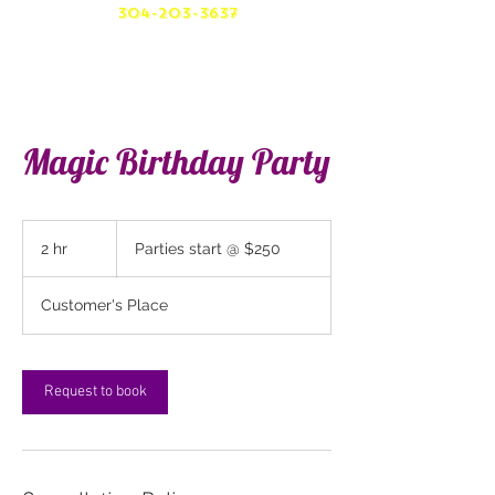
304-203-3637
Magic Birthday Party
Parties
start
2 hr
2
Parties start @ $250
@
$250
h
r
Customer's Place
Request to book