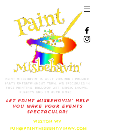
Paint Misbehavin' is West Virginia's Premier
PARTY Entertainment Team.
We specialize in
Face Painting, Balloon Art, Magic Shows,
Puppets and so much more...
Let Paint Misbehavin' help
you make your events
spectacular!
Weston WV
f
un@paintmisbehavinwv.com