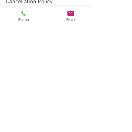
Cancellation Policy
Deposits are nonrefundable. If Client
cancels forty-eight hours or less prior to
Phone
Email
Event, or if Entertainment Services are
rendered impossible by Client or Venue
Conditions, Client must pay Service the
full amount due.
Contact Details
+3042033637 null
fun@paintmisbehavinwv.com
WV 26452, USA
Proudly created with
Wix.com